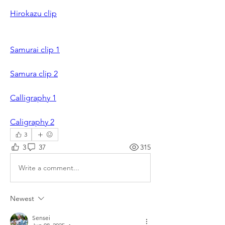
Hirokazu clip
Samurai clip 1
Samura clip 2
Calligraphy 1
Caligraphy 2
3
3
37
315
Write a comment...
Newest
Sensei