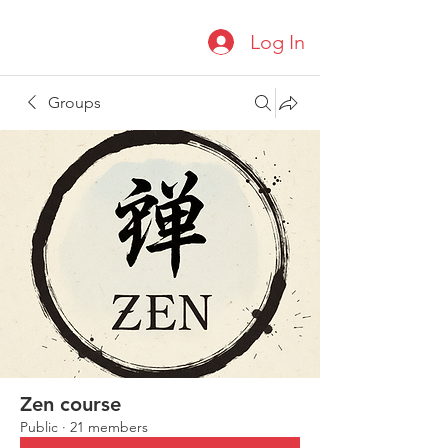
Log In
Groups
Zen course
Public
·
21 members