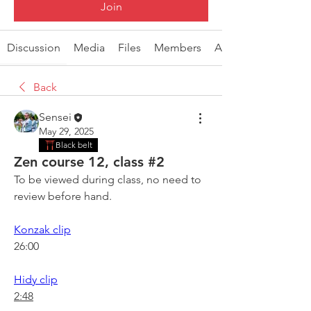
Join
Discussion
Media
Files
Members
About
Back
Sensei
May 29, 2025
Black belt
Zen course 12, class #2
To be viewed during class, no need to 
review before hand.
Konzak clip
26:00
Hidy clip
2:48