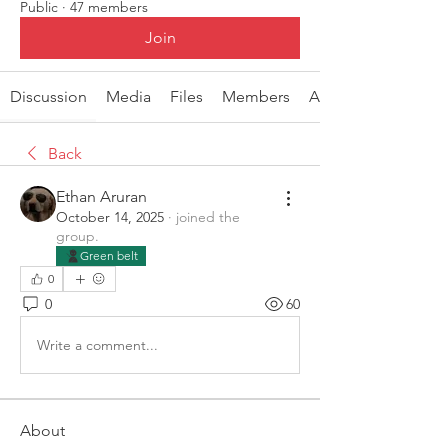
Public
·
47 members
Join
Discussion
Media
Files
Members
About
Back
Ethan Aruran
October 14, 2025
·
joined the
group.
Green belt
0
0
60
Write a comment...
About