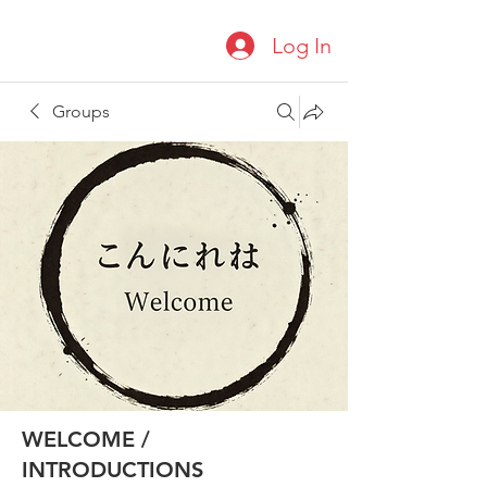
Log In
Groups
WELCOME /
INTRODUCTIONS