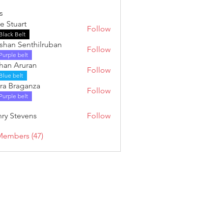
s
e Stuart
Follow
Black Belt
shan Senthilruban
Follow
Purple belt
han Aruran
Follow
Blue belt
ra Braganza
Follow
Purple belt
ry Stevens
Follow
tevens
Members (47)