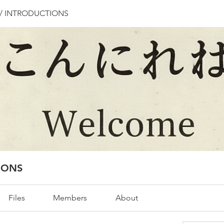
/ INTRODUCTIONS
IONS
Files
Members
About