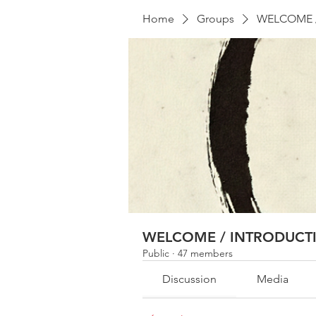
Home
Groups
WELCOME 
WELCOME / INTRODUCT
Public
·
47 members
Discussion
Media