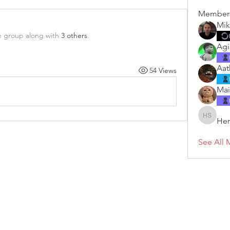
Member
Mik
e group along with
3 others
.
Agi
Aat
54 Views
Mai
Hen
Henry S
See All 