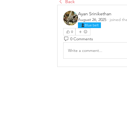
Back
Ayan Srinikethan
August 26, 2025
·
joined th
Blue belt
0
0 Comments
Write a comment...