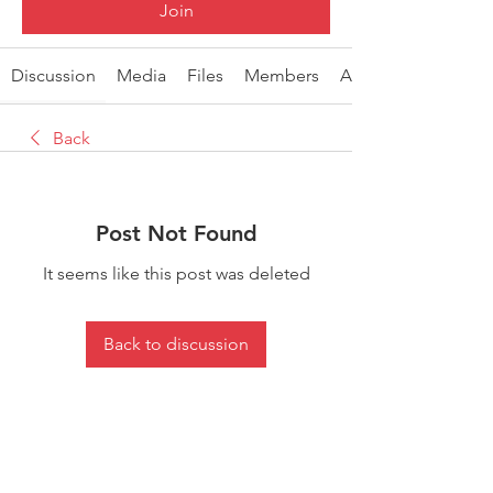
Join
Discussion
Media
Files
Members
About
Back
Post Not Found
It seems like this post was deleted
Back to discussion
About