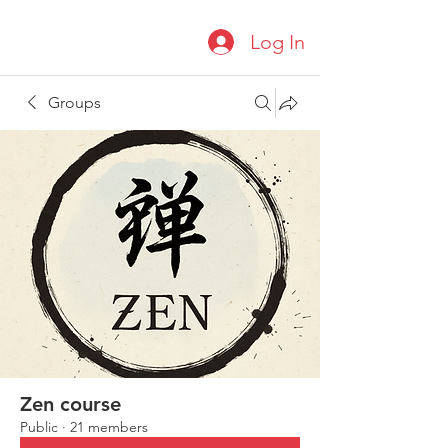
Log In
Groups
Zen course
Public
·
21 members