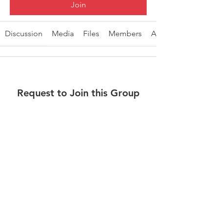
Join
Discussion
Media
Files
Members
About
Request to Join this Group
This group is private. Send a request to
join.
Join
About