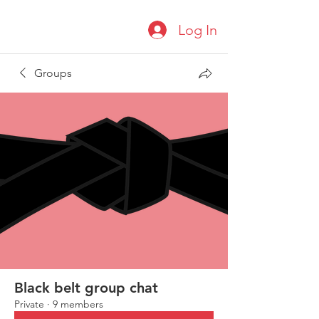
Log In
Groups
Black belt group chat
Private
·
9 members