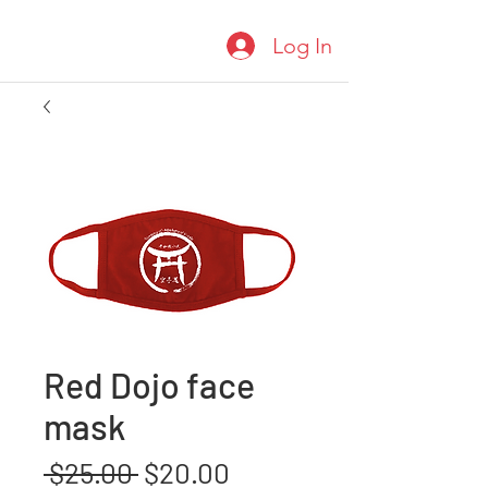
Log In
Red Dojo face
mask
Regular
Sale
 $25.00 
$20.00