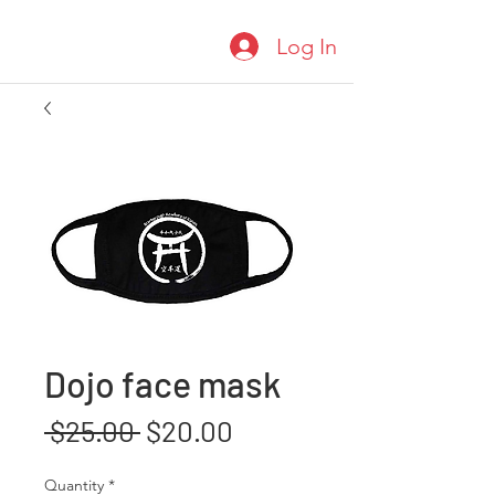
Log In
Dojo face mask
Regular
Sale
 $25.00 
$20.00
Price
Price
Quantity
*