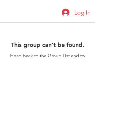
Log In
This group can't be found.
Head back to the Group List and try
again.
Go to Group List
©2018 by Scarborough Academy of
Karate. Proudly created with Wix.com