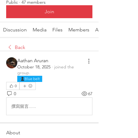
Public
·
47 members
Join
Discussion
Media
Files
Members
About
Back
Aathan Aruran
October 18, 2025
·
joined the
group.
Blue belt
0
0
67
撰寫留言......
About