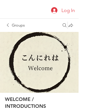
Log In
Groups
WELCOME /
INTRODUCTIONS